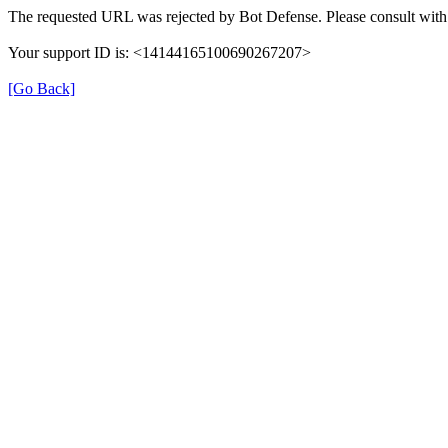
The requested URL was rejected by Bot Defense. Please consult with 
Your support ID is: <14144165100690267207>
[Go Back]